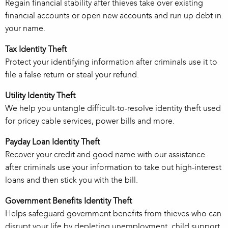
Regain financial stability after thieves take over existing
financial accounts or open new accounts and run up debt in
your name.
Tax Identity Theft
Protect your identifying information after criminals use it to
file a false return or steal your refund.
Utility Identity Theft
We help you untangle difficult-to-resolve identity theft used
for pricey cable services, power bills and more.
Payday Loan Identity Theft
Recover your credit and good name with our assistance
after criminals use your information to take out high-interest
loans and then stick you with the bill.
Government Benefits Identity Theft
Helps safeguard government benefits from thieves who can
disrupt your life by depleting unemployment, child support,