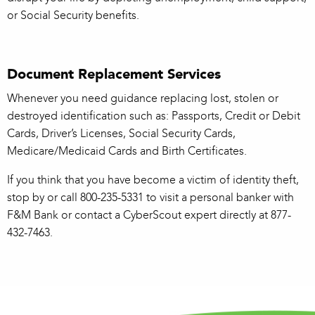
or Social Security benefits.
Document Replacement Services
Whenever you need guidance replacing lost, stolen or
destroyed identification such as: Passports, Credit or Debit
Cards, Driver’s Licenses, Social Security Cards,
Medicare/Medicaid Cards and Birth Certificates.
If you think that you have become a victim of identity theft,
stop by or call 800-235-5331 to visit a personal banker with
F&M Bank or contact a CyberScout expert directly at 877-
432-7463.