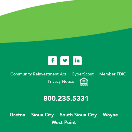
Community Reinvestment Act
CyberScout
Member FDIC
Privacy Notice
800.235.5331
Gretna
Sioux City
South Sioux City
Wayne
West Point