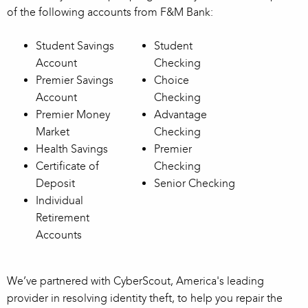
of the following accounts from F&M Bank:
Student Savings
Student
Account
Checking
Premier Savings
Choice
Account
Checking
Premier Money
Advantage
Market
Checking
Health Savings
Premier
Certificate of
Checking
Deposit
Senior Checking
Individual
Retirement
Accounts
We’ve partnered with CyberScout, America's leading
provider in resolving identity theft, to help you repair the