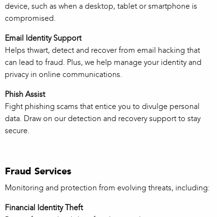
device, such as when a desktop, tablet or smartphone is
compromised.
Email Identity Support
Helps thwart, detect and recover from email hacking that
can lead to fraud. Plus, we help manage your identity and
privacy in online communications.
Phish Assist
Fight phishing scams that entice you to divulge personal
data. Draw on our detection and recovery support to stay
secure.
Fraud Services
Monitoring and protection from evolving threats, including:
Financial Identity Theft