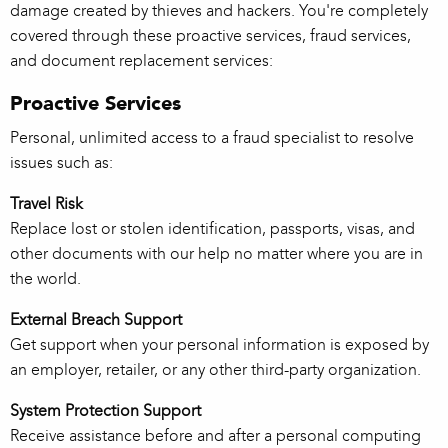
damage created by thieves and hackers. You're completely
covered through these proactive services, fraud services,
and document replacement services:
Proactive Services
Personal, unlimited access to a fraud specialist to resolve
issues such as:
Travel Risk
Replace lost or stolen identification, passports, visas, and
other documents with our help no matter where you are in
the world.
External Breach Support
Get support when your personal information is exposed by
an employer, retailer, or any other third-party organization.
System Protection Support
Receive assistance before and after a personal computing