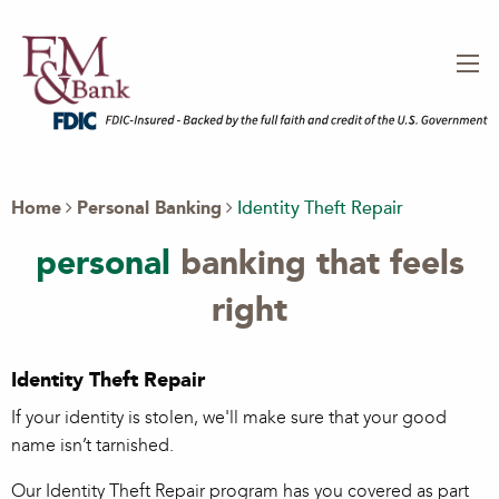
Home
Personal Banking
Identity Theft Repair
personal
banking that feels
right
Identity Theft Repair
If your identity is stolen, we'll make sure that your good
name isn’t tarnished.
Our Identity Theft Repair program has you covered as part