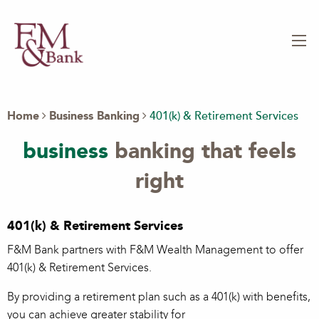
Home
Business Banking
401(k) & Retirement Services
business
banking that feels
right
401(k) & Retirement Services
F&M Bank partners with F&M Wealth Management to offer
401(k) & Retirement Services.
By providing a retirement plan such as a 401(k) with benefits,
you can achieve greater stability for