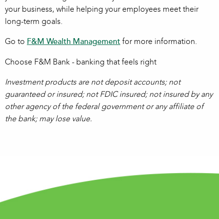
your business, while helping your employees meet their
long-term goals.
Go to
F&M Wealth Management
for more information.
Choose F&M Bank - banking that feels right
Investment products are not deposit accounts; not
guaranteed or insured; not FDIC insured; not insured by any
other agency of the federal government or any affiliate of
the bank; may lose value.