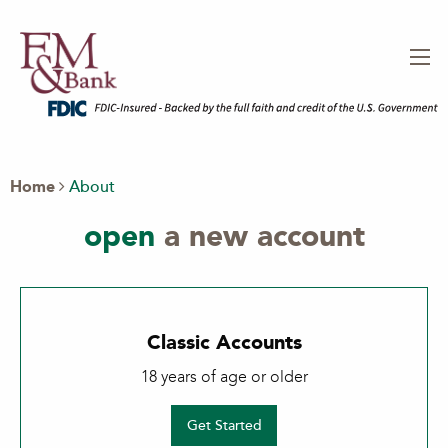
Home
About
open
a new account
Classic Accounts
18 years of age or older
Get Started