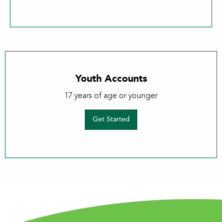
Youth Accounts
17 years of age or younger
Get Started