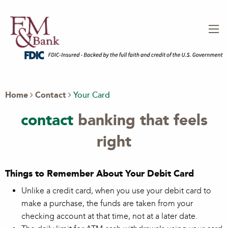
Home
Contact
Your Card
contact
banking that feels
right
Things to Remember About Your Debit Card
Unlike a credit card, when you use your debit card to
make a purchase, the funds are taken from your
checking account at that time, not at a later date.