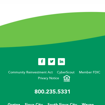
Community Reinvestment Act
CyberScout
Member FDIC
Privacy Notice
800.235.5331
Gretna
Sioux City
South Sioux City
Wayne