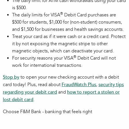
The daily limit for ATM cash withdrawals using your card
is $500.
®
The daily limits for VISA
Debit Card purchases are
$500 for students, $1,000 for (non-student) consumers,
and $1,500 for businesses and health savings accounts.
Treat your card as if it were cash or a credit card. Protect
it by not exposing the magnetic stripe to other
magnetic objects, which can deactivate your card.
®
For security reasons your VISA
Debit Card will not
work for international transactions.
Stop by
to open your new checking account with a debit
card today! Plus, read about
FraudWatch Plus
,
security tips
regarding your debit card
and
how to report a stolen or
lost debit card
.
Choose F&M Bank - banking that feels right